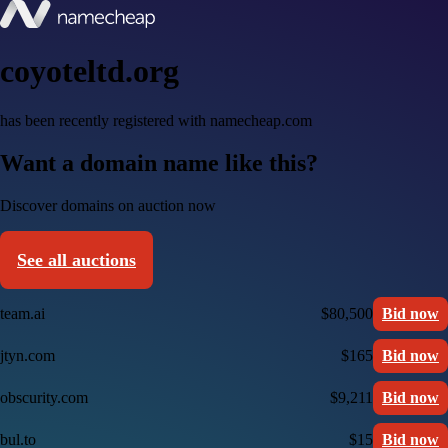
coyoteltd.org
has been recently registered with namecheap.com
Want a domain name like this?
Discover domains on auction now
See all auctions
team.ai
$80,500
Bid now
jtyn.com
$165
Bid now
obscurity.com
$9,211
Bid now
bul.to
$15
Bid now