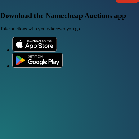
Download the Namecheap Auctions app
Take auctions with you wherever you go